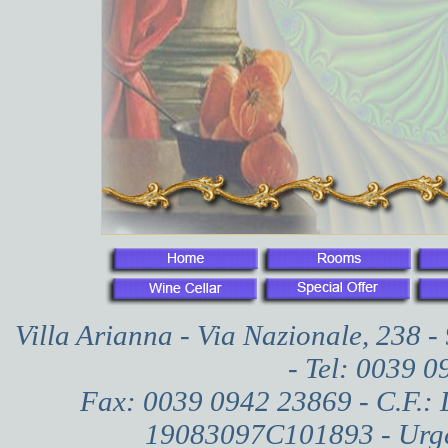
Villa Arianna - Via Nazionale, 238 
- Tel: 0039 
Fax: 0039 0942 23869 - C.F.:
19083097C101893 - Urgen