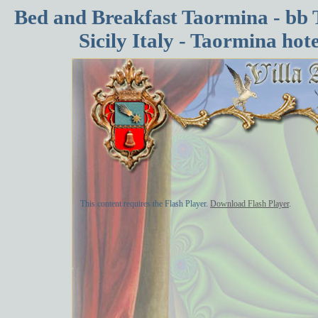
Bed and Breakfast Taormina - bb 
Sicily Italy - Taormina ho
This content requires the Flash Player.
Download Flash Player
.