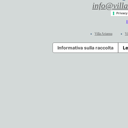
info@villa
Privacy
I
Villa Arianna
Vi
Informativa sulla raccolta
Le